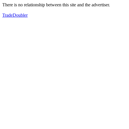
There is no relationship between this site and the advertiser.
TradeDoubler