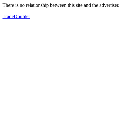
There is no relationship between this site and the advertiser.
TradeDoubler