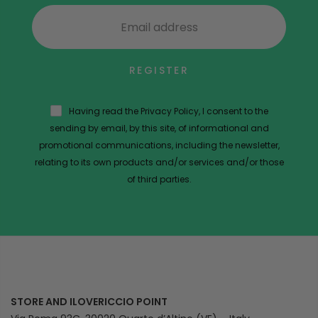
REGISTER
Having read the Privacy Policy, I consent to the
sending by email, by this site, of informational and
promotional communications, including the newsletter,
relating to its own products and/or services and/or those
of third parties.
STORE AND ILOVERICCIO POINT