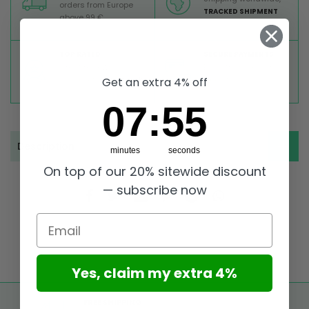
orders from Europe
TRACKED SHIPMENT
above 99 €
TOP RATED
SECURE PAYMENTS
Great reviews on
Buy ultra safely on our
Trustpilot,
Take a look
website
Get an extra 4% off
7
:
Countdown ends in:
55
07
:
55
Description
minutes
seconds
On top of our 20% sitewide discount
— subscribe now
Email
Yes, claim my extra 4%
FREE SHIPPING