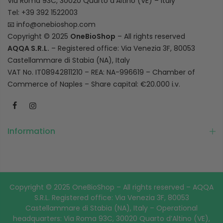
Via Roma 93C, 30020 Quarto d’Altino (VE) – Italy
Tel: +39 392 1522003
📧
info@onebioshop.com
Copyright © 2025
OneBioShop
– All rights reserved
AQQA S.R.L.
– Registered office: Via Venezia 3F, 80053
Castellammare di Stabia (NA), Italy
VAT No. IT08942811210 – REA: NA-996619 – Chamber of
Commerce of Naples – Share capital: €20.000 i.v.
Information
Copyright © 2025 OneBioShop – All rights reserved – AQQA
S.R.L. Registered office: Via Venezia 3F, 80053
Castellammare di Stabia (NA), Italy – Operational
headquarters: Via Roma 93C, 30020 Quarto d’Altino (VE),