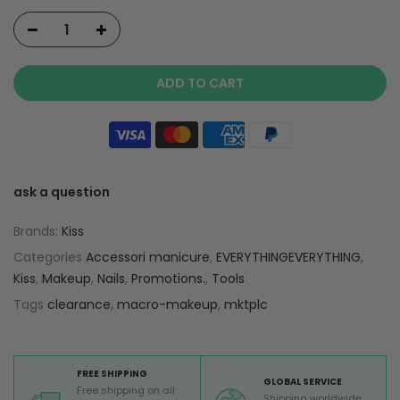
ADD TO CART
ask a question
Brands:
Kiss
Categories
Accessori manicure
,
EVERYTHINGEVERYTHING
,
Kiss
,
Makeup
,
Nails
,
Promotions.
,
Tools
Tags
clearance
,
macro-makeup
,
mktplc
FREE SHIPPING
GLOBAL SERVICE
Free shipping on all
Shipping worldwide,