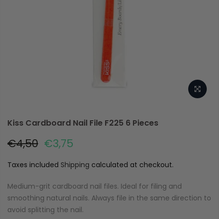
Kiss Cardboard Nail File F225 6 Pieces
€4,50
€3,75
Taxes included
Shipping
calculated at checkout.
Medium-grit cardboard nail files. Ideal for filing and
smoothing natural nails. Always file in the same direction to
avoid splitting the nail.