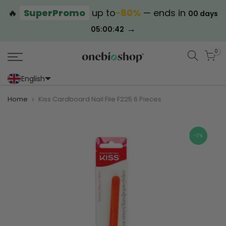
🔥
SuperPromo
up to
−80%
— ends in
00 days
→
05:00:41
0
English
Portoghese (Portogallo)
Cinese (semplificato)
Home
Kiss Cardboard Nail File F225 6 Pieces
-17%