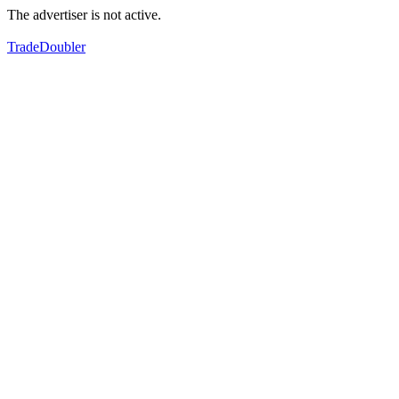
The advertiser is not active.
TradeDoubler