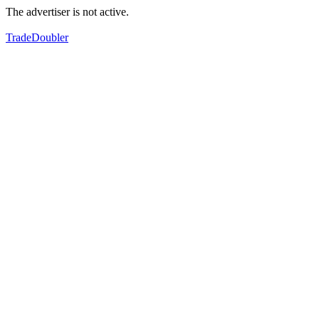
The advertiser is not active.
TradeDoubler