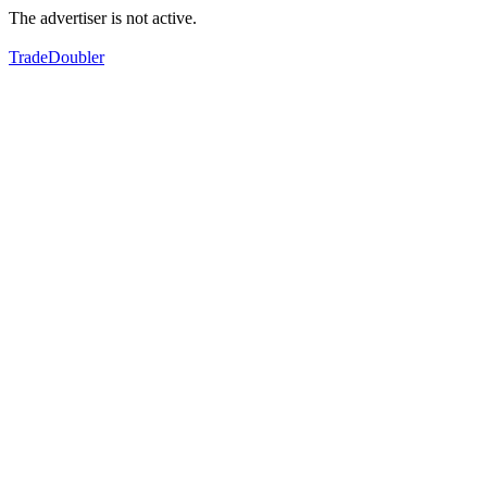
The advertiser is not active.
TradeDoubler