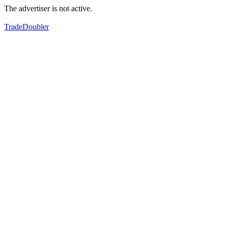
The advertiser is not active.
TradeDoubler