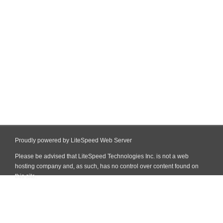
Proudly powered by LiteSpeed Web Server
Please be advised that LiteSpeed Technologies Inc. is not a web
hosting company and, as such, has no control over content found on
this site.