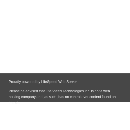
Proudly powered by LiteSpeed Web Server
Please be advised that LiteSpeed Technologies Inc. is not a web
hosting company and, as such, has no control over content found on
this site.