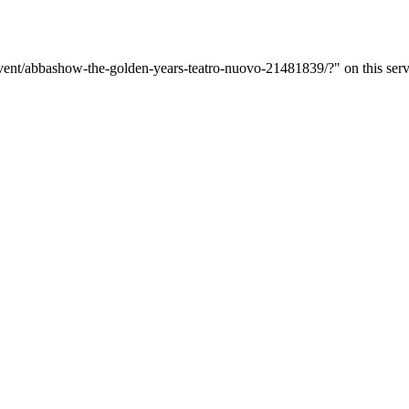
event/abbashow-the-golden-years-teatro-nuovo-21481839/?" on this serv