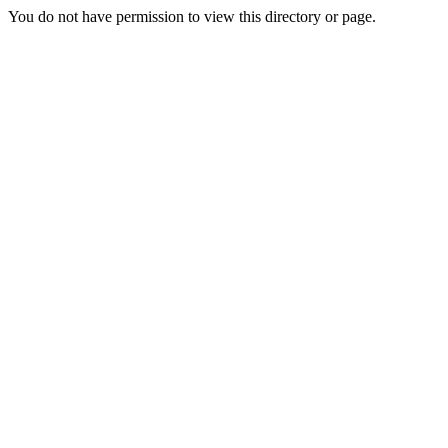
You do not have permission to view this directory or page.