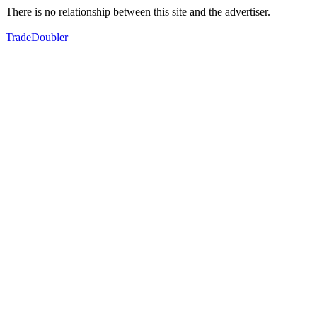
There is no relationship between this site and the advertiser.
TradeDoubler