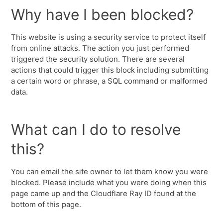
Why have I been blocked?
This website is using a security service to protect itself
from online attacks. The action you just performed
triggered the security solution. There are several
actions that could trigger this block including submitting
a certain word or phrase, a SQL command or malformed
data.
What can I do to resolve
this?
You can email the site owner to let them know you were
blocked. Please include what you were doing when this
page came up and the Cloudflare Ray ID found at the
bottom of this page.