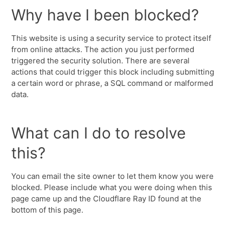
Why have I been blocked?
This website is using a security service to protect itself
from online attacks. The action you just performed
triggered the security solution. There are several
actions that could trigger this block including submitting
a certain word or phrase, a SQL command or malformed
data.
What can I do to resolve
this?
You can email the site owner to let them know you were
blocked. Please include what you were doing when this
page came up and the Cloudflare Ray ID found at the
bottom of this page.