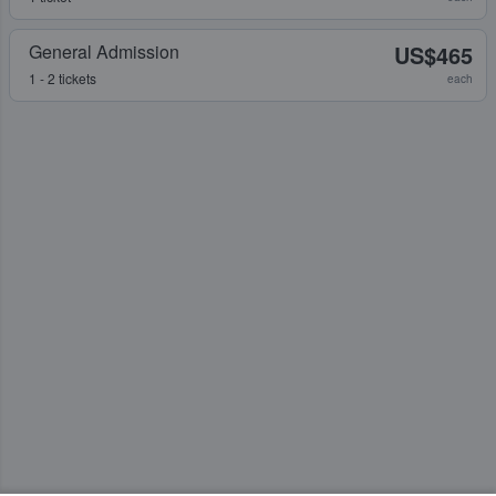
General Admission
US$465
1 - 2 tickets
each