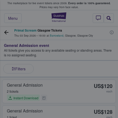
The marketplace for live event tickets since 2009.
Every order is 100% guaranteed.
e Fans Buy & Sell Tickets
Prices may vary from face value.
StubHub – Where F
Menu
Primal Scream
Glasgow Tickets
Thu 03 Sep 2026
•
19:00
at
Barrowland
,
Glasgow
,
Glasgow City
General Admission event
All tickets give you access to any available seating or standing areas. There
is no assigned seating.
Filters
General Admission
US$120
2 tickets
each
Instant Download
General Admission
US$128
1 ticket
each