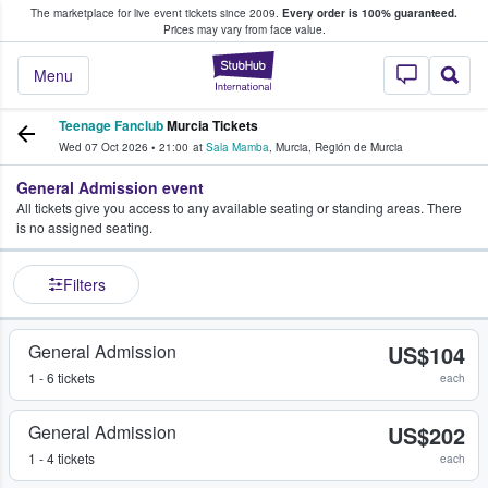
The marketplace for live event tickets since 2009.
Every order is 100% guaranteed.
e Fans Buy & Sell Tickets
Prices may vary from face value.
StubHub – Where F
Menu
Teenage Fanclub
Murcia Tickets
Wed 07 Oct 2026
•
21:00
at
Sala Mamba
,
Murcia
,
Región de Murcia
General Admission event
All tickets give you access to any available seating or standing areas. There
is no assigned seating.
Filters
General Admission
US$104
1 - 6 tickets
each
General Admission
US$202
1 - 4 tickets
each