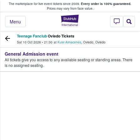
The marketplace for live event tickets since 2009.
Every order is 100% guaranteed.
e Fans Buy & Sell Tickets
Prices may vary from face value.
StubHub – Where F
Menu
Teenage Fanclub
Oviedo Tickets
Sat 10 Oct 2026
•
21:00
at
Kuivi Almacenes
,
Oviedo
,
Oviedo
General Admission event
All tickets give you access to any available seating or standing areas. There
is no assigned seating.