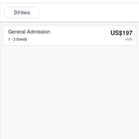
Filters
General Admission
US$197
1 - 3 tickets
each