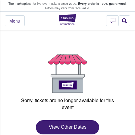
The marketplace for live event tickets since 2009.
Every order is 100% guaranteed.
e Fans Buy & Sell Tickets
Prices may vary from face value.
StubHub – Where F
Menu
Sorry, tickets are no longer available for this
event
View Other Dates