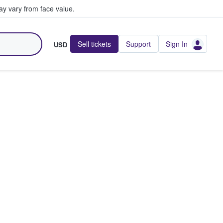
y vary from face value.
Sell tickets
Support
Sign In
USD