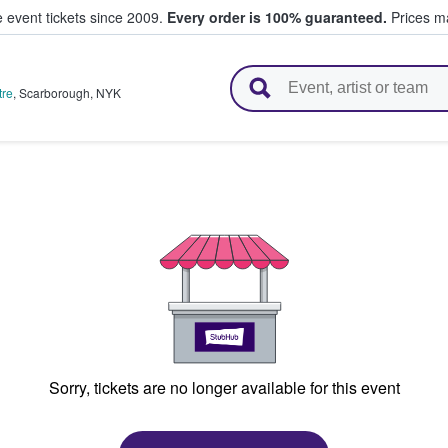
e event tickets since 2009.
Every order is 100% guaranteed.
Prices ma
l Tickets
tre
,
Scarborough
,
NYK
Sorry, tickets are no longer available for this event