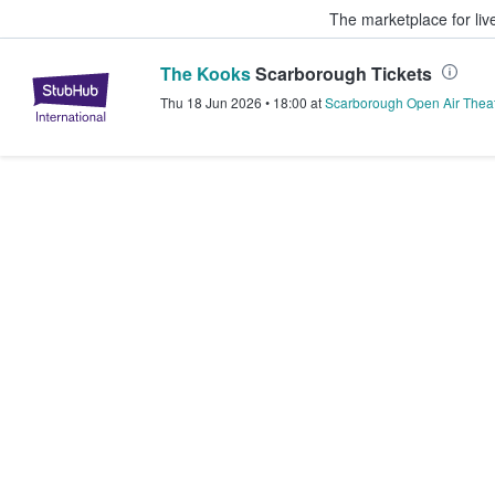
The marketplace for liv
The Kooks
Scarborough Tickets
StubHub – Where Fans Buy & Sel
Thu 18 Jun 2026
•
18:00
at
Scarborough Open Air Thea