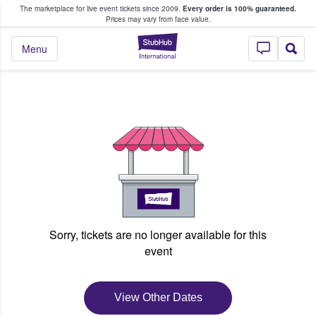
The marketplace for live event tickets since 2009.
Every order is 100% guaranteed.
e Fans Buy & Sell Tickets
Prices may vary from face value.
StubHub – Where F
Menu
Sorry, tickets are no longer available for this
event
View Other Dates