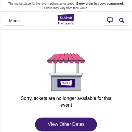
The marketplace for live event tickets since 2009.
Every order is 100% guaranteed.
e Fans Buy & Sell Tickets
Prices may vary from face value.
StubHub – Where F
Menu
Sorry, tickets are no longer available for this
event
View Other Dates