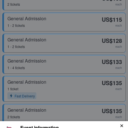
2 tickets
each
General Admission
US$115
1 - 2 tickets
each
General Admission
US$128
1 - 2 tickets
each
General Admission
US$133
1 - 4 tickets
each
General Admission
US$135
1 ticket
each
Fast Delivery
General Admission
US$135
2 tickets
each
Event information