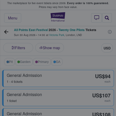
The marketplace for live event tickets since 2009.
Every order is 100% guaranteed.
e Fans Buy & Sell Tickets
Prices may vary from face value.
StubHub – Where F
Menu
All Points East Festival
2026 -
Twenty One Pilots
Tickets
Sun 30 Aug 2026
•
14:00
at
Victoria Park
,
London
,
LND
Filters
Show map
USD
Pit
Garden
Primary
GA
General Admission
US$94
1 - 4 tickets
each
General Admission
US$107
1 ticket
each
General Admission
US$108