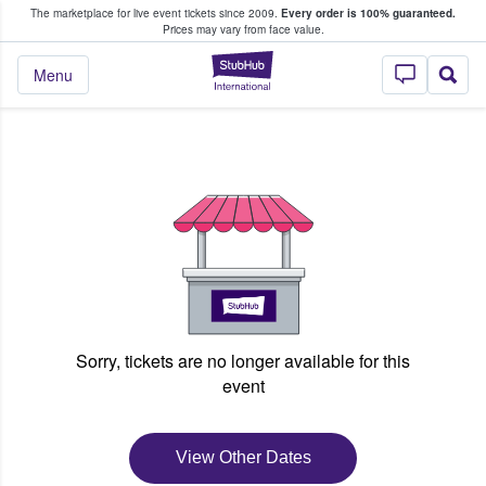
The marketplace for live event tickets since 2009.
Every order is 100% guaranteed.
e Fans Buy & Sell Tickets
Prices may vary from face value.
StubHub – Where F
Menu
Sorry, tickets are no longer available for this
event
View Other Dates