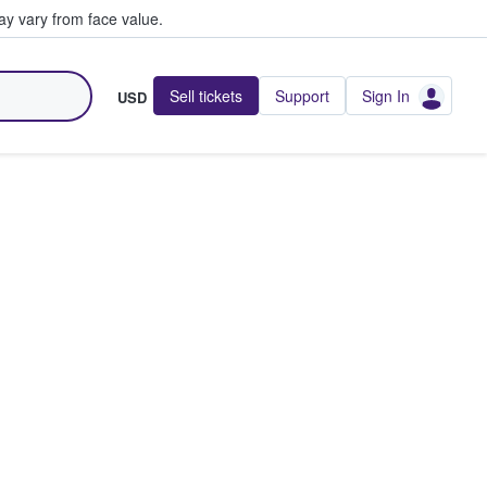
y vary from face value.
Sell tickets
Support
Sign In
USD