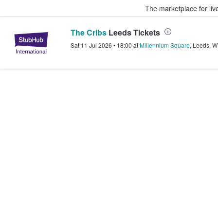
The marketplace for liv
The Cribs
Leeds Tickets
StubHub – Where Fans Buy & Sel
Sat 11 Jul 2026
•
18:00
at
Millennium Square
,
Leeds
,
W