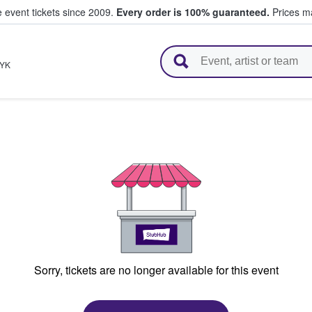
e event tickets since 2009.
Every order is 100% guaranteed.
Prices ma
l Tickets
YK
Sorry, tickets are no longer available for this event