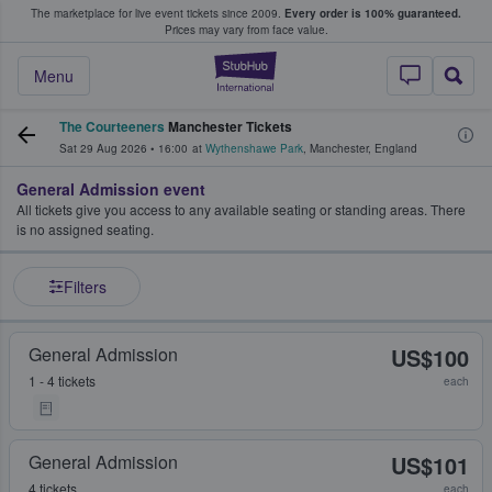
The marketplace for live event tickets since 2009.
Every order is 100% guaranteed.
e Fans Buy & Sell Tickets
Prices may vary from face value.
StubHub – Where F
Menu
The Courteeners
Manchester Tickets
Sat 29 Aug 2026
•
16:00
at
Wythenshawe Park
,
Manchester
,
England
General Admission event
All tickets give you access to any available seating or standing areas. There
is no assigned seating.
Filters
General Admission
US$100
1 - 4 tickets
each
General Admission
US$101
4 tickets
each