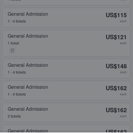
General Admission
US$115
1 - 4 tickets
each
General Admission
US$121
1 ticket
each
General Admission
US$148
1 - 4 tickets
each
General Admission
US$162
1 - 4 tickets
each
General Admission
US$162
2 tickets
each
General Admission
US$162