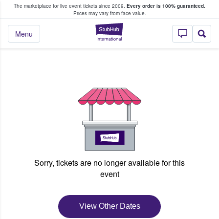
The marketplace for live event tickets since 2009.
Every order is 100% guaranteed.
e Fans Buy & Sell Tickets
Prices may vary from face value.
StubHub – Where F
Menu
Sorry, tickets are no longer available for this
event
View Other Dates