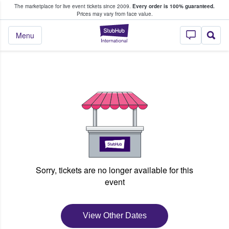
The marketplace for live event tickets since 2009.
Every order is 100% guaranteed.
e Fans Buy & Sell Tickets
Prices may vary from face value.
StubHub – Where F
Menu
Sorry, tickets are no longer available for this
event
View Other Dates