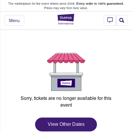
The marketplace for live event tickets since 2009.
Every order is 100% guaranteed.
e Fans Buy & Sell Tickets
Prices may vary from face value.
StubHub – Where F
Menu
Sorry, tickets are no longer available for this
event
View Other Dates