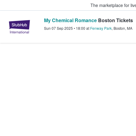
The marketplace for liv
My Chemical Romance
Boston Tickets
StubHub – Where Fans Buy & Sel
Sun 07 Sep 2025
•
18:00
at
Fenway Park
,
Boston
,
MA