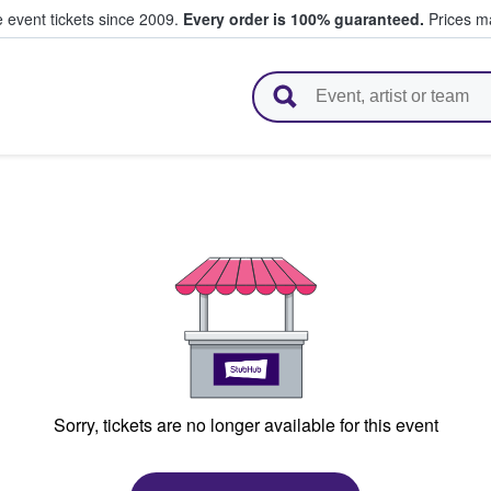
e event tickets since 2009.
Every order is 100% guaranteed.
Prices ma
l Tickets
Sorry, tickets are no longer available for this event