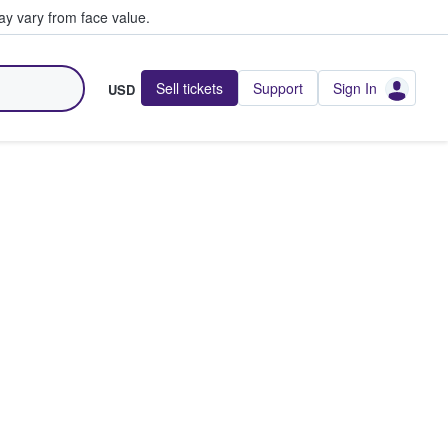
y vary from face value.
Sell tickets
Support
Sign In
USD