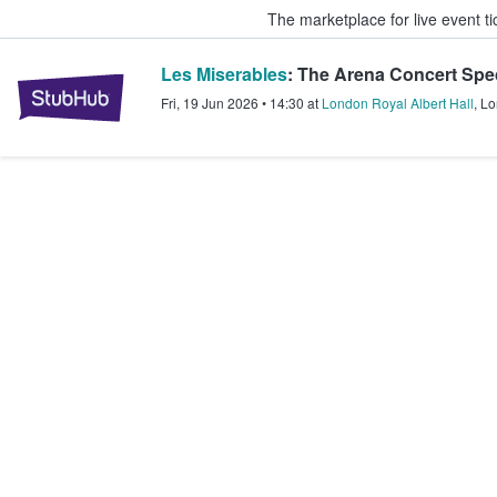
The marketplace for live event t
Les Miserables
: The Arena Concert Spe
StubHub – Where Fans Buy & Sel
Fri, 19 Jun 2026
•
14:30
at
London Royal Albert Hall
,
Lo