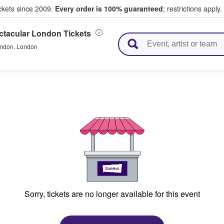
ickets since 2009.
Every order is 100% guaranteed
; restrictions apply.
ctacular London Tickets
l Tickets
ndon
,
London
Sorry, tickets are no longer available for this event