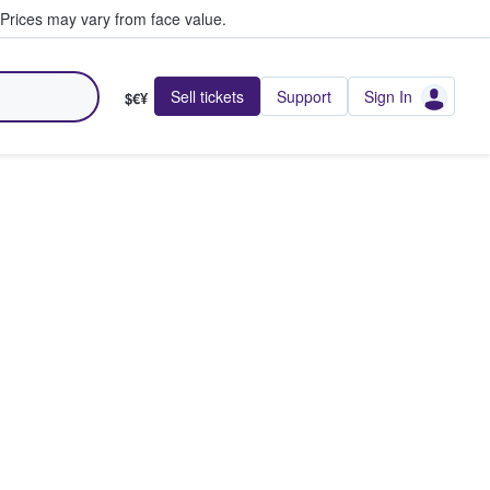
Prices may vary from face value.
Sell tickets
Support
Sign In
$€¥