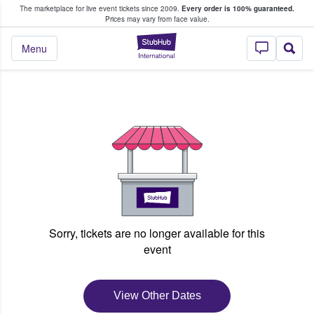
The marketplace for live event tickets since 2009.
Every order is 100% guaranteed.
e Fans Buy & Sell Tickets
Prices may vary from face value.
StubHub – Where F
Menu
Sorry, tickets are no longer available for this
event
View Other Dates