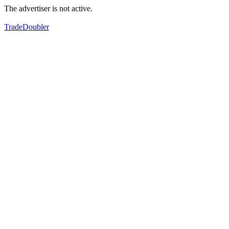
The advertiser is not active.
TradeDoubler