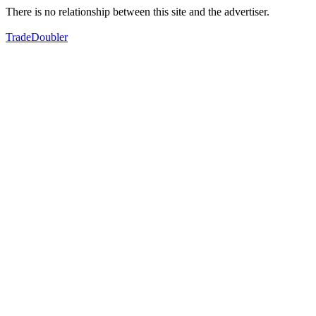
There is no relationship between this site and the advertiser.
TradeDoubler