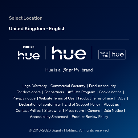
Width
72 mm
Select Location
What is the smart on/off feature?
Material number (12NC)
929003500101
United Kingdom - English
Packaging information
Can I use the Hue dimmer switch, smart
EAN
8719514440999
What do I need to set up my Hue dimmer
Hue is a
brand
Product dimensions and weight
Legal Warranty
Commercial Warranty
Product security
For developers
For partners
Affiliate Program
Cookie notice
Net weight
Privacy notice
Website Terms of Use
Product Terms of use
FAQs
0.07 kg
Declaration of conformity
End of Support Policy
About us
Overall height
Contact Philips
Site owner
Press room
Careers
Data Notice
Accessibility Statement
Product Review Policy
20 mm
Overall length
© 2018-2026 Signify Holding. All rights reserved.
60 mm