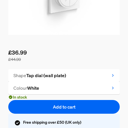
£36.99
£44.99
Current price is £36.99, original price is £44.99
Shape
Tap dial (wall plate)
Colour
White
In stock
Add to cart
Free shipping over £50 (UK only)