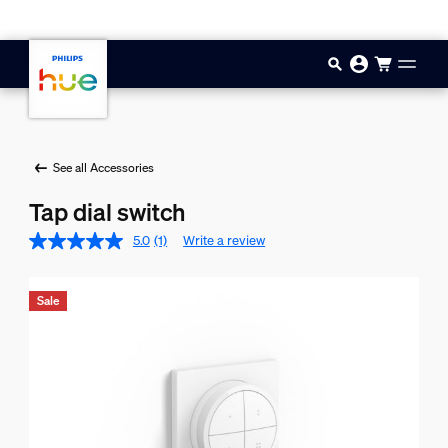
Skip to main content
See all Accessories
Tap dial switch
5.0
(1)
Write a review
Sale