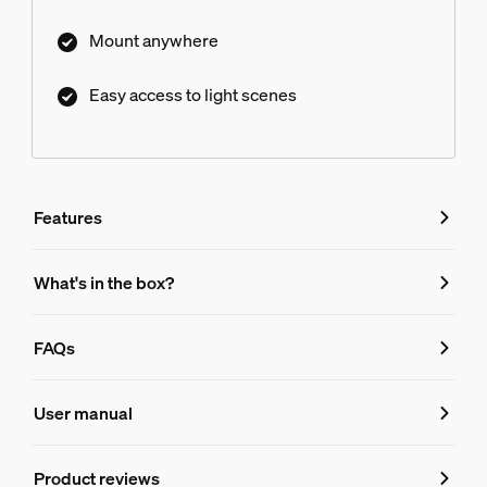
Mount anywhere
Easy access to light scenes
Features
Features
What's in the box?
Product number (EAN/UPC)
FAQs
8719514440999
FAQs
Design and finishing
User manual
Colour
Product reviews