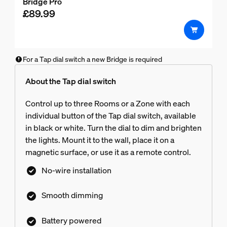
Bridge Pro
out
£89.99
of
5
stars.
For a Tap dial switch a new Bridge is required
About the Tap dial switch
Control up to three Rooms or a Zone with each
individual button of the Tap dial switch, available
in black or white. Turn the dial to dim and brighten
the lights. Mount it to the wall, place it on a
magnetic surface, or use it as a remote control.
No-wire installation
Smooth dimming
Battery powered