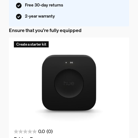
Free 30-day returns
2-year warranty
Ensure that you're fully equipped
Create a starter kit
0.0
(0)
0.0