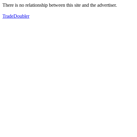
There is no relationship between this site and the advertiser.
TradeDoubler