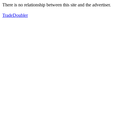
There is no relationship between this site and the advertiser.
TradeDoubler