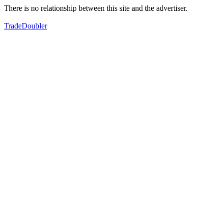
There is no relationship between this site and the advertiser.
TradeDoubler