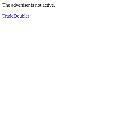
The advertiser is not active.
TradeDoubler