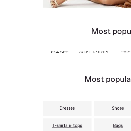
Most popul
Most popular
Dresses
Shoes
T-shirts & tops
Bags