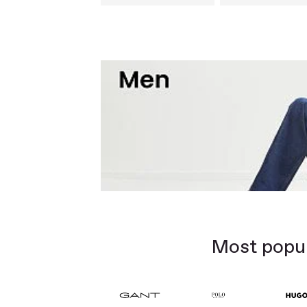
Most popul