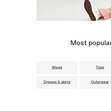
Most popular
Shoes
Tops
Dresses & skirts
Outerwear