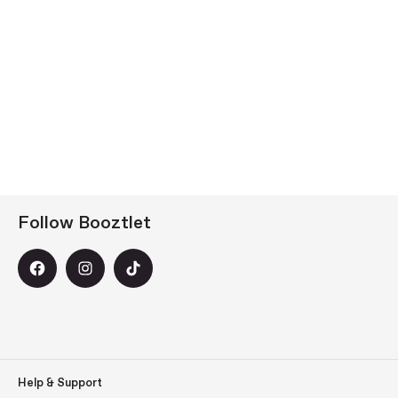
Follow Booztlet
Help & Support