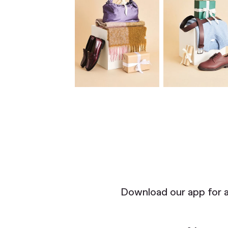
Download our app for 