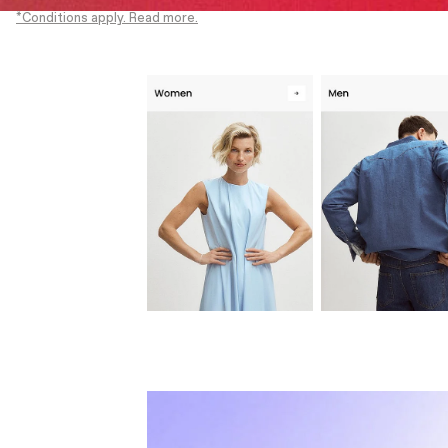
*Conditions apply. Read more.