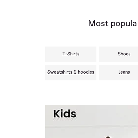
Most popular
T-Shirts
Shoes
Sweatshirts & hoodies
Jeans