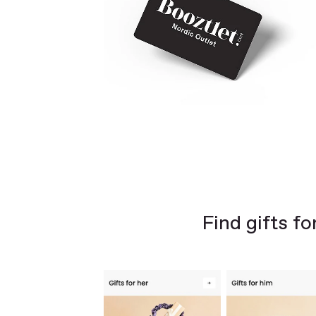
Find gifts fo