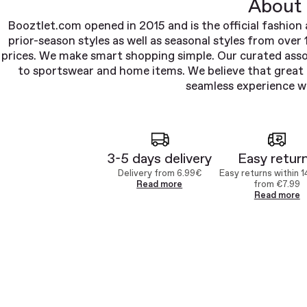
About 
Booztlet.com opened in 2015 and is the official fashion 
prior-season styles as well as seasonal styles from over
prices. We make smart shopping simple. Our curated ass
to sportswear and home items. We believe that great d
seamless experience wi
3-5 days delivery
Easy retur
Delivery from 6.99€
Easy returns within 1
Read more
from €7.99
Read more