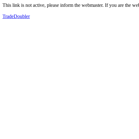
This link is not active, please inform the webmaster. If you are the 
TradeDoubler