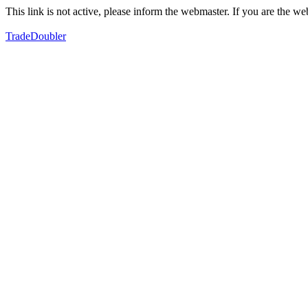
This link is not active, please inform the webmaster. If you are the 
TradeDoubler