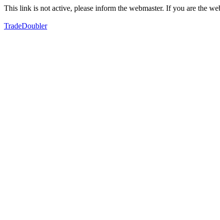
This link is not active, please inform the webmaster. If you are the 
TradeDoubler