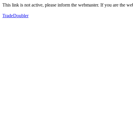
This link is not active, please inform the webmaster. If you are the 
TradeDoubler