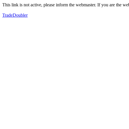
This link is not active, please inform the webmaster. If you are the 
TradeDoubler