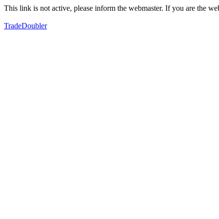
This link is not active, please inform the webmaster. If you are the 
TradeDoubler