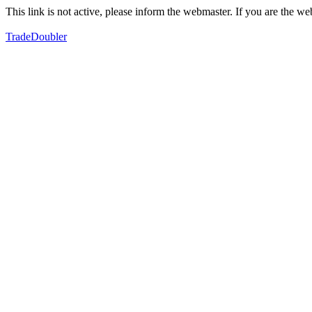
This link is not active, please inform the webmaster. If you are the 
TradeDoubler