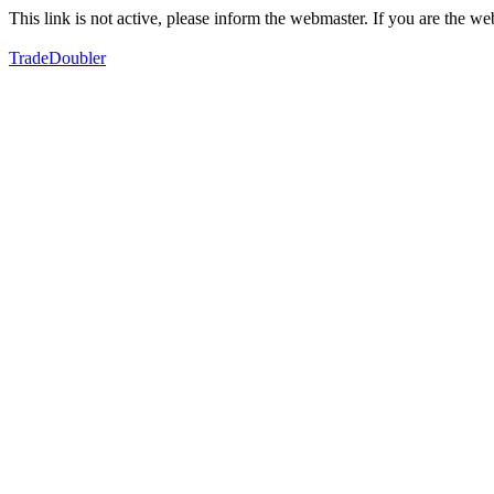
This link is not active, please inform the webmaster. If you are the 
TradeDoubler