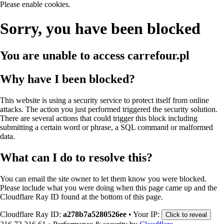
Please enable cookies.
Sorry, you have been blocked
You are unable to access
carrefour.pl
Why have I been blocked?
This website is using a security service to protect itself from online
attacks. The action you just performed triggered the security solution.
There are several actions that could trigger this block including
submitting a certain word or phrase, a SQL command or malformed
data.
What can I do to resolve this?
You can email the site owner to let them know you were blocked.
Please include what you were doing when this page came up and the
Cloudflare Ray ID found at the bottom of this page.
Cloudflare Ray ID:
a278b7a5280526ee
•
Your IP:
Click to reveal