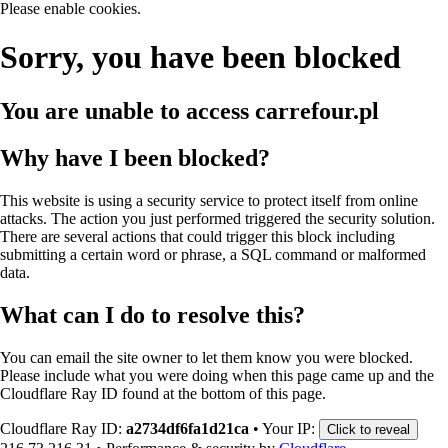
Please enable cookies.
Sorry, you have been blocked
You are unable to access
carrefour.pl
Why have I been blocked?
This website is using a security service to protect itself from online
attacks. The action you just performed triggered the security solution.
There are several actions that could trigger this block including
submitting a certain word or phrase, a SQL command or malformed
data.
What can I do to resolve this?
You can email the site owner to let them know you were blocked.
Please include what you were doing when this page came up and the
Cloudflare Ray ID found at the bottom of this page.
Cloudflare Ray ID:
a2734df6fa1d21ca
•
Your IP:
Click to reveal