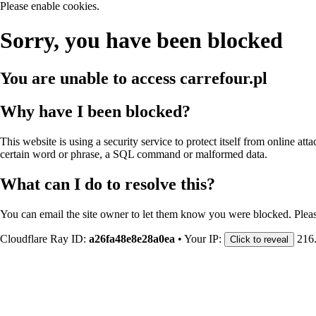
Please enable cookies.
Sorry, you have been blocked
You are unable to access
carrefour.pl
Why have I been blocked?
This website is using a security service to protect itself from online att
certain word or phrase, a SQL command or malformed data.
What can I do to resolve this?
You can email the site owner to let them know you were blocked. Plea
Cloudflare Ray ID:
a26fa48e8e28a0ea
•
Your IP:
216
Click to reveal